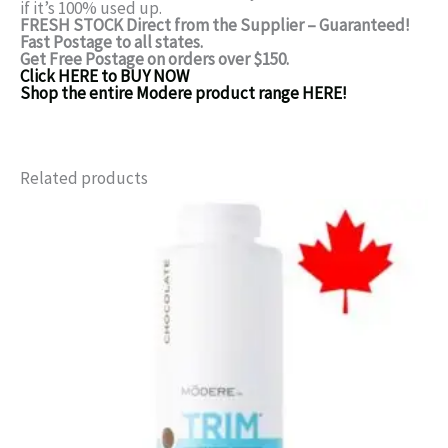
if it’s 100% used up.
FRESH STOCK Direct from the Supplier – Guaranteed!
Fast Postage to all states.
Get Free Postage on orders over $150.
Click HERE to BUY NOW
Shop the entire Modere product range HERE!
Related products