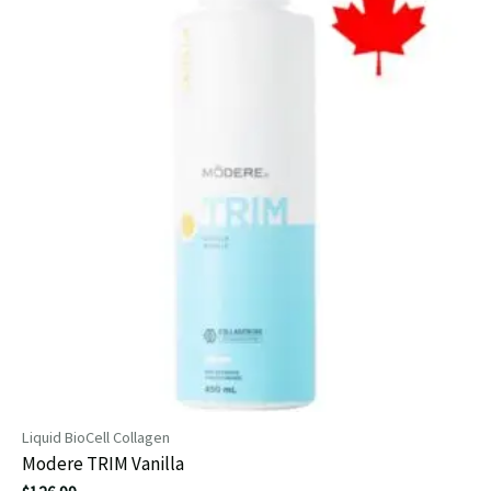
Liquid BioCell Collagen
Modere TRIM Vanilla