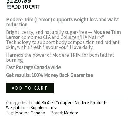
ADD TO CART
Modere Trim (Lemon) supports weight loss and waist
reduction.
Bright, zesty, and naturally sugar-free —
Modere Trim
Lemon
combines CLA and Collagen/HA Matrix®
Technology to support body composition and radiant
skin, with a fresh flavour you’ll love daily.
Harness the power of Modere TRIM for boosted fat
burning.
Fast Postage Canada wide
Get results. 100% Money Back Guarantee
ADD TO CART
Categories:
Liquid BioCell Collagen
,
Modere Products
,
Weight Loss Supplements
Tag:
Modere Canada
Brand:
Modere