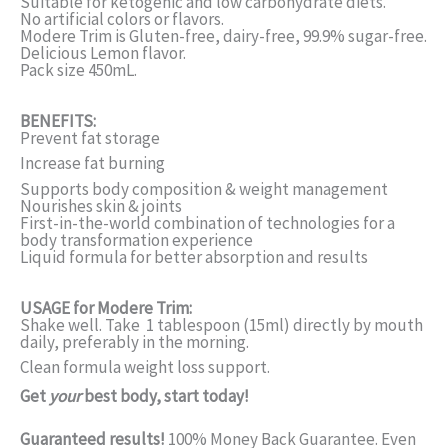
Suitable for ketogenic and low carbohydrate diets.
No artificial colors or flavors.
Modere Trim is Gluten-free, dairy-free, 99.9% sugar-free.
Delicious Lemon flavor.
Pack size 450mL.
BENEFITS:
Prevent fat storage
Increase fat burning
Supports body composition & weight management
Nourishes skin & joints
First-in-the-world combination of technologies for a
body transformation experience
Liquid formula for better absorption and results
USAGE for Modere Trim:
Shake well. Take 1 tablespoon (15ml) directly by mouth
daily, preferably in the morning.
Clean formula weight loss support.
Get
your
best body, start today!
Guaranteed results!
100% Money Back Guarantee. Even