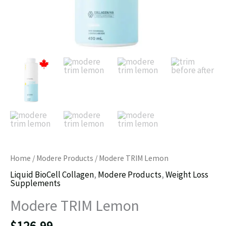
Home
/
Modere Products
/ Modere TRIM Lemon
Liquid BioCell Collagen
,
Modere Products
,
Weight Loss
Supplements
Modere TRIM Lemon
$
126.99