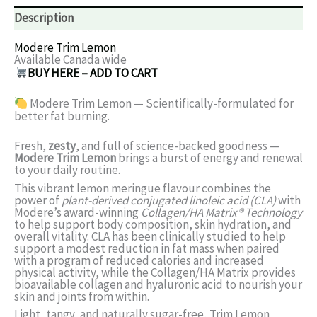
Description
Modere Trim Lemon
Available Canada wide
BUY HERE – ADD TO CART
Modere Trim Lemon — Scientifically-formulated for
better fat burning.
Fresh,
zesty
, and full of science-backed goodness —
Modere Trim Lemon
brings a burst of energy and renewal
to your daily routine.
This vibrant lemon meringue flavour combines the
power of
plant-derived conjugated linoleic acid (CLA)
with
Modere’s award-winning
Collagen/HA Matrix® Technology
to help support body composition, skin hydration, and
overall vitality. CLA has been clinically studied to help
support a modest reduction in fat mass when paired
with a program of reduced calories and increased
physical activity, while the Collagen/HA Matrix provides
bioavailable collagen and hyaluronic acid to nourish your
skin and joints from within.
Light, tangy, and naturally sugar-free, Trim Lemon