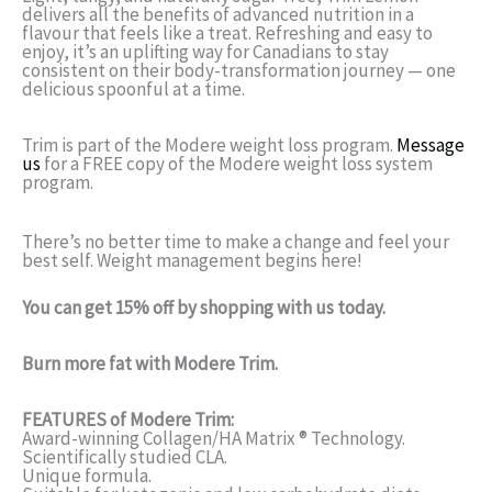
delivers all the benefits of advanced nutrition in a
flavour that feels like a treat. Refreshing and easy to
enjoy, it’s an uplifting way for Canadians to stay
consistent on their body-transformation journey — one
delicious spoonful at a time.
Trim is part of the Modere weight loss program.
Message
us
for a FREE copy of the Modere weight loss system
program.
There’s no better time to make a change and feel your
best self. Weight management begins here!
You can get 15% off by shopping with us today.
Burn more fat with
Modere Trim.
FEATURES of Modere Trim:
Award-winning Collagen/HA Matrix ® Technology.
Scientifically studied CLA.
Unique formula.