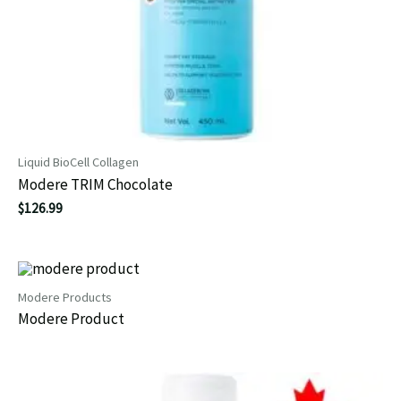
Liquid BioCell Collagen
Modere TRIM Chocolate
$
126.99
Modere Products
Modere Product