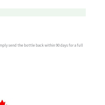
simply send the bottle back within 90 days for a full