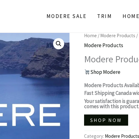
MODERE SALE
TRIM
HOM
Home
/
Modere Products
/
Modere Products
Modere Produ
Shop Modere
Modere Products Availa
Fast Shipping Canada wi
Your satisfaction is gu
comes with this product
SHOP NOW
Category:
Modere Product