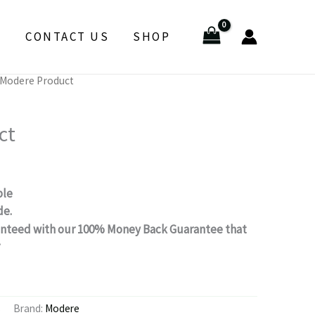
E
CONTACT US
SHOP
 Modere Product
ct
ble
de.
aranteed with our 100% Money Back Guarantee that
.
s
Brand:
Modere