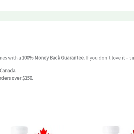
mes with a
100% Money Back Guarantee.
If you don’t love it – 
 Canada.
rders over $150.