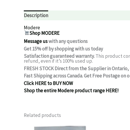
Description
Modere
Shop MODERE
Message us
with any questions
Get 15% off by shopping with us today
Satisfaction guaranteed warranty.
This product co
refund, even if it’s 100% used up.
FRESH STOCK Direct from the Supplier in Ontario,
Fast Shipping across Canada.
Get Free Postage on o
Click HERE to BUY NOW
Shop the entire Modere product range HERE!
Related products