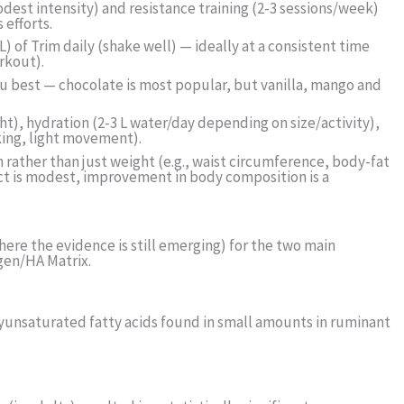
dest intensity) and resistance training (2-3 sessions/week)
 efforts.
) of Trim daily (shake well) — ideally at a consistent time
rkout).
ou best — chocolate is most popular, but vanilla, mango and
ht), hydration (2-3 L water/day depending on size/activity),
ing, light movement).
 rather than just weight (e.g., waist circumference, body-fat
ect is modest, improvement in body composition is a
ere the evidence is still emerging) for the two main
agen/HA Matrix.
olyunsaturated fatty acids found in small amounts in ruminant