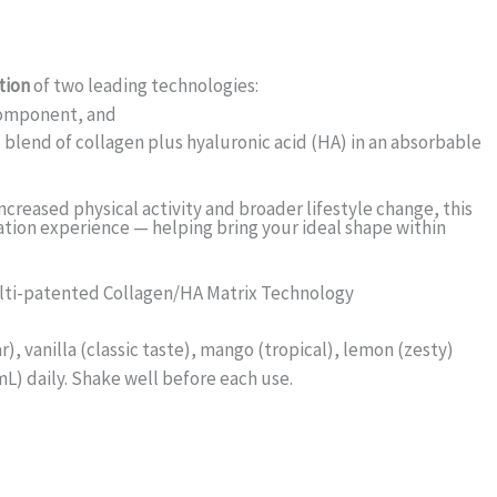
tion
of two leading technologies:
omponent, and
blend of collagen plus hyaluronic acid (HA) in an absorbable
increased physical activity and broader lifestyle change, this
tion experience — helping bring your ideal shape within
ulti-patented Collagen/HA Matrix Technology
, vanilla (classic taste), mango (tropical), lemon (zesty)
) daily. Shake well before each use.