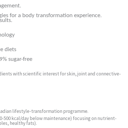
agement.
gies for a body transformation experience.
sults.
nology
e diets
.9% sugar-free
ents with scientific interest for skin, joint and connective-
anadian lifestyle-transformation programme.
300-500 kcal/day below maintenance) focusing on nutrient-
les, healthy fats).