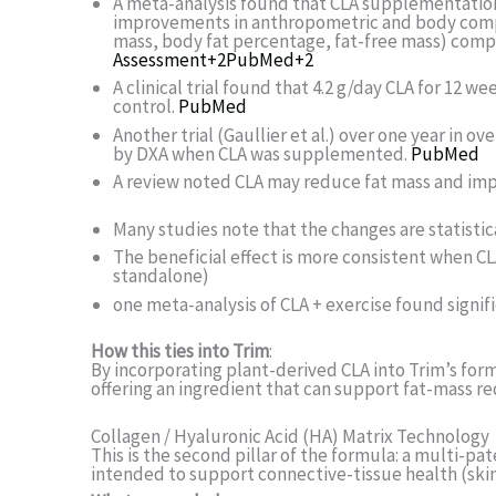
A meta-analysis found that CLA supplementation (i
improvements in anthropometric and body compo
mass, body fat percentage, fat-free mass) comp
Assessment
+2
PubMed
+2
A clinical trial found that 4.2 g/day CLA for 12 
control.
PubMed
Another trial (Gaullier et al.) over one year in
by DXA when CLA was supplemented.
PubMed
A review noted CLA may reduce fat mass and imp
Many studies note that the changes are statistica
The beneficial effect is more consistent when CL
standalone)
one meta-analysis of CLA + exercise found signif
How this ties into Trim
:
By incorporating plant-derived CLA into Trim’s formu
offering an ingredient that can support fat-mass 
Collagen / Hyaluronic Acid (HA) Matrix Technology
This is the second pillar of the formula: a multi-p
intended to support connective-tissue health (skin, 