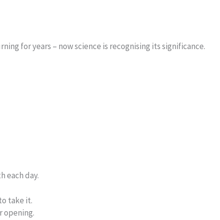
ing for years – now science is recognising its significance.
h each day.
o take it.
r opening.