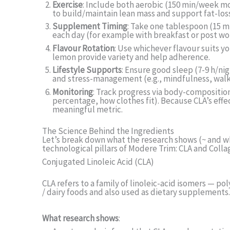
Exercise
: Include both aerobic (150 min/week mo
to build/maintain lean mass and support fat-loss
Supplement Timing
: Take one tablespoon (15 mL
each day (for example with breakfast or post wo
Flavour Rotation
: Use whichever flavour suits y
lemon provide variety and help adherence.
Lifestyle Supports
: Ensure good sleep (7-9 h/nig
and stress-management (e.g., mindfulness, walk
Monitoring
: Track progress via body-composition
percentage, how clothes fit). Because CLA’s eff
meaningful metric.
The Science Behind the Ingredients
Let’s break down what the research shows (~ and wh
technological pillars of Modere Trim: CLA and Coll
Conjugated Linoleic Acid (CLA)
CLA refers to a family of linoleic-acid isomers — p
/ dairy foods and also used as dietary supplements.
What research shows
: