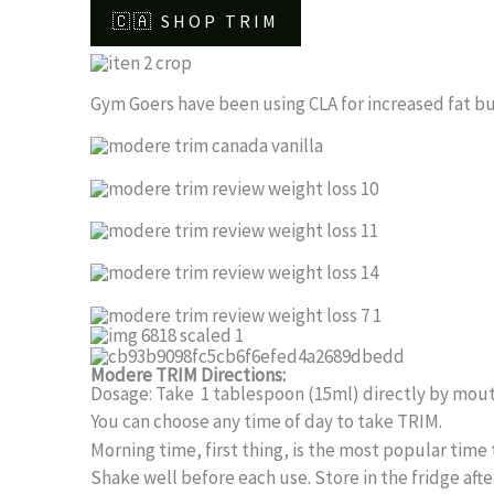
🇨🇦 SHOP TRIM
Gym Goers have been using CLA for increased fat burn
Modere TRIM Directions:
Dosage: Take 1 tablespoon (15ml) directly by mout
You can choose any time of day to take TRIM.
Morning time, first thing, is the most popular time t
Shake well before each use. Store in the fridge afte