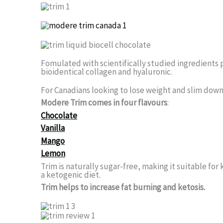
Fomulated with scientifically studied ingredients 
bioidentical collagen and hyaluronic.
For Canadians looking to lose weight and slim down 
Modere Trim comes in four flavours
:
Chocolate
Vanilla
Mango
Lemon
Trim is naturally sugar-free, making it suitable for
a ketogenic diet.
Trim helps to increase fat burning and ketosis.