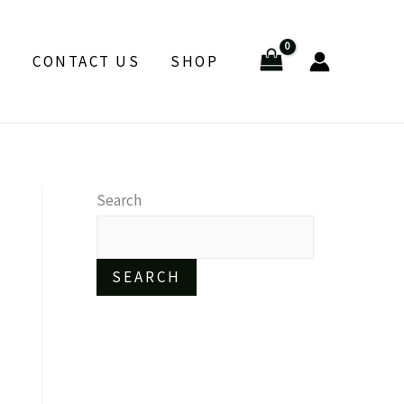
E
CONTACT US
SHOP
Search
SEARCH