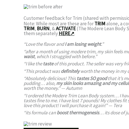
Customer feedback for Trim (shared with permissi
Note: While most are these are for
TRIM
alone, a c
TRIM
,
BURN
, &
ACTIVATE
(The Modere Lean Body Sy
them separately
HERE↗
.
“Love the flavor and
I am losing weight
.”
“after a month of using modere trim, my skin feels 
waist
, which I struggled with before.”
“I like the
taste
of this product. The seller was very fr
“This product was
definitely
worth the money in my 
“Absolutely delicious! This
tastes
SO
good
that it’s m
pudding… also,
my skin looks amazing and my celluli
worth the money.” —
Autumn
“I ordered the Modere Trim Lean Body system… I have 
tastes fine to me.
I have lost 7 pounds!
My clothes fit 
love this product! I will purchase it again!”
—
Tera
“its formula can
boost thermogenesis
… its dose of j