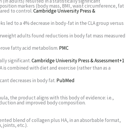
n adults) resulted in a statistically significant
sition markers (body mass, BMI, waist circumference, fat
ared to control.
Cambridge University Press &
weeks led to a 4% decrease in body-fat in the CLA group versus
 overweight adults found reductions in body fat mass measured
rove fatty acid metabolism.
PMC
lly significant.
Cambridge University Press & Assessment
+1
A is combined with diet and exercise (rather than as a
icant decreases in body fat.
PubMed
la, the product aligns with this body of evidence: i.e.,
reduction and improved body composition.
atented blend of collagen plus HA, in an absorbable format,
joints, etc.).