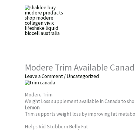
Skip
to
content
Modere Trim Available Canad
Leave a Comment
/
Uncategorized
Modere Trim
Weight Loss supplement available in Canada to shop
Lemon
.
Trim supports weight loss by improving fat metabol
Helps Rid Stubborn Belly Fat