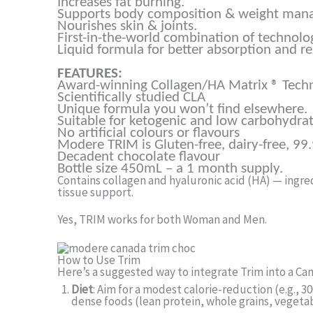
Increases fat burning.
Supports body composition & weight man
Nourishes skin & joints.
First-in-the-world combination of technolo
Liquid formula for better absorption and re
FEATURES:
Award-winning Collagen/HA Matrix ® Tech
Scientifically studied CLA
Unique formula you won’t find elsewhere.
Suitable for ketogenic and low carbohydrat
No artificial colours or flavours
Modere TRIM is Gluten-free, dairy-free, 99
Decadent chocolate flavour
Bottle size 450mL – a 1 month supply.
Contains collagen and hyaluronic acid (HA) — ingredi
tissue support.
Yes, TRIM works for both Woman and Men.
How to Use Trim
Here’s a suggested way to integrate Trim into a C
Diet
: Aim for a modest calorie-reduction (e.g., 
dense foods (lean protein, whole grains, vegetab