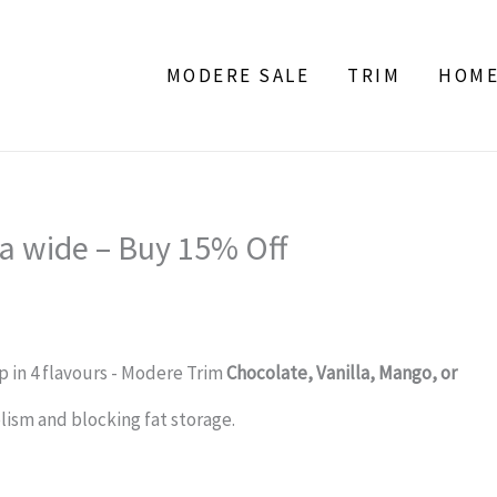
MODERE SALE
TRIM
HOM
a wide – Buy 15% Off
 in 4 flavours - Modere Trim
Chocolate, Vanilla, Mango, or
ism and blocking fat storage.