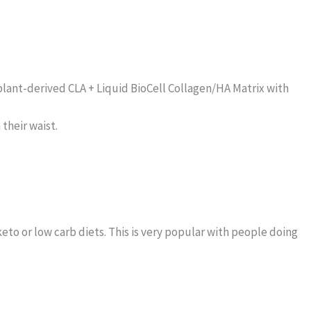
plant-derived CLA + Liquid BioCell Collagen/HA Matrix with
their waist.
 keto or low carb diets. This is very popular with people doing