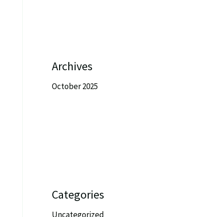
Archives
October 2025
Categories
Uncategorized