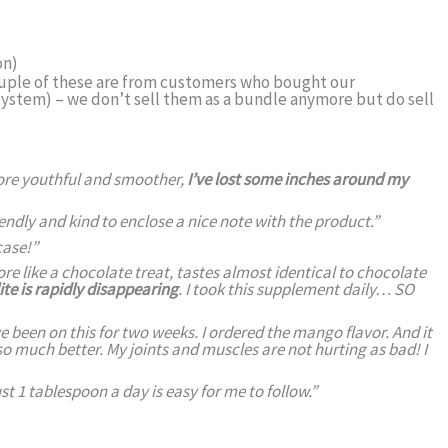
on)
ouple of these are from customers who bought our
stem) – we don’t sell them as a bundle anymore but do sell
more youthful and smoother,
I’ve lost some inches around my
iendly and kind to enclose a nice note with the product.”
case!
”
ore like a chocolate treat, tastes almost identical to chocolate
te is rapidly disappearing
. I took this supplement daily… SO
been on this for two weeks. I ordered the mango flavor. And it
so much better. My joints and muscles are not hurting as bad! I
ust 1 tablespoon a day is easy for me to follow.”