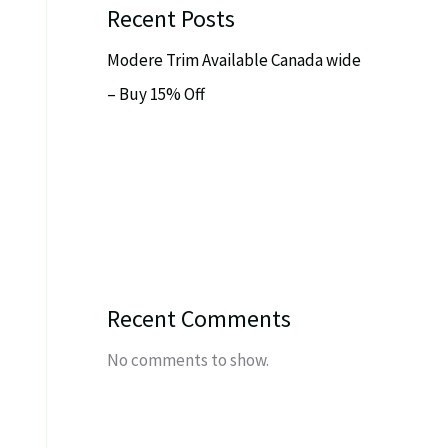
Recent Posts
Modere Trim Available Canada wide
– Buy 15% Off
Recent Comments
No comments to show.