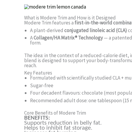
What is Modere Trim and How is it Designed
Modere Trim features a
first-in-the-world combina
A plant-derived
conjugated linoleic acid (CLA)
c
A
Collagen/HA Matrix® Technology
— a patented 
form.
The idea: in the context of a reduced-calorie diet, 
blend is designed to support your body-transforma
reach.
Key Features
Formulated with scientifically studied CLA + m
Sugar-free
Four decadent flavours: chocolate (most popular)
Recommended adult dose: one tablespoon (15 mL
Core Benefits of Modere Trim
BENEFITS:
Supports reduction in belly fat.
Helps to inhibit fat storage.