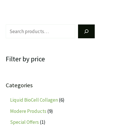
Filter by price
Categories
Liquid BioCell Collagen
6
Modere Products
9
Special Offers
1