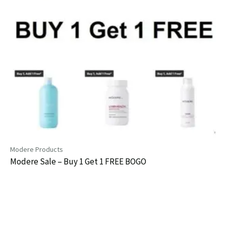
Modere Products
Modere Sale – Buy 1 Get 1 FREE BOGO